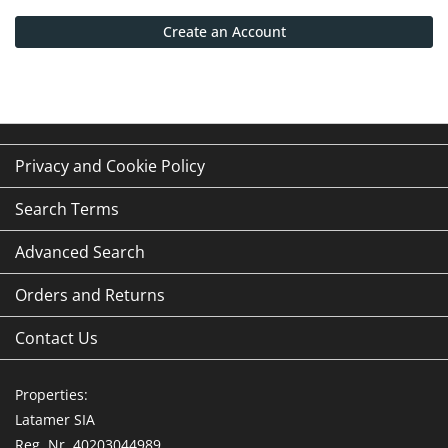
Create an Account
Privacy and Cookie Policy
Search Terms
Advanced Search
Orders and Returns
Contact Us
Properties:
Latamer SIA
Reg. Nr. 40203044989