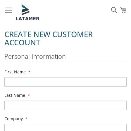
Skip
to
Sear
My
Content
CREATE NEW CUSTOMER
ACCOUNT
Personal Information
First Name
Last Name
Company