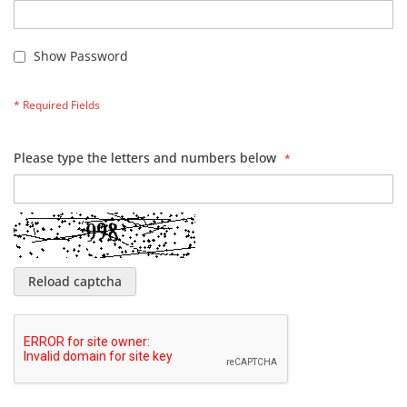
Show Password
Please type the letters and numbers below
Reload captcha