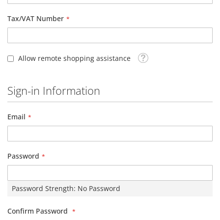
Tax/VAT Number
Tooltip
Allow remote shopping assistance
Sign-in Information
Email
Password
Password Strength:
No Password
Confirm Password